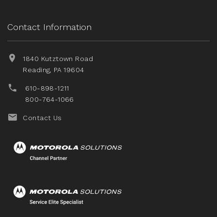
Contact Information
1840 Kutztown Road
Reading, PA 19604
610-898-1211
800-764-1066
Contact Us