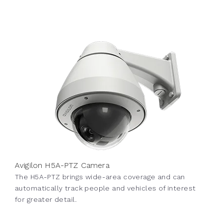
Avigilon H5A-PTZ Camera
The H5A-PTZ brings wide-area coverage and can
automatically track people and vehicles of interest
for greater detail.