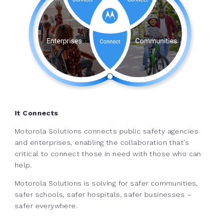
It Connects
Motorola Solutions connects public safety agencies
and enterprises, enabling the collaboration that’s
critical to connect those in need with those who can
help.
Motorola Solutions is solving for safer communities,
safer schools, safer hospitals, safer businesses –
safer everywhere.