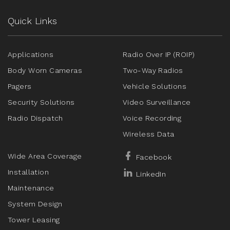
Quick Links
Applications
Radio Over IP (ROIP)
Body Worn Cameras
Two-Way Radios
Pagers
Vehicle Solutions
Security Solutions
Video Surveillance
Radio Dispatch
Voice Recording
Wireless Data
Wide Area Coverage
Facebook
Installation
LinkedIn
Maintenance
System Design
Tower Leasing