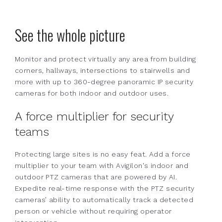
See the whole picture
Monitor and protect virtually any area from building
corners, hallways, intersections to stairwells and
more with up to 360-degree panoramic IP security
cameras for both indoor and outdoor uses.
A force multiplier for security
teams
Protecting large sites is no easy feat. Add a force
multiplier to your team with Avigilon's indoor and
outdoor PTZ cameras that are powered by AI.
Expedite real-time response with the PTZ security
cameras’ ability to automatically track a detected
person or vehicle without requiring operator