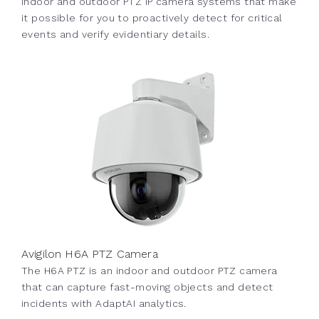
indoor and outdoor PTZ IP camera systems that make
it possible for you to proactively detect for critical
events and verify evidentiary details.
Avigilon H6A PTZ Camera
The H6A PTZ is an indoor and outdoor PTZ camera
that can capture fast-moving objects and detect
incidents with AdaptAI analytics.