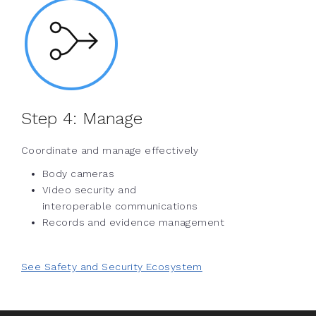
Step 4:
Manage
Coordinate and manage effectively
Body cameras
Video security and
interoperable communications
Records and evidence management
See Safety and Security Ecosystem