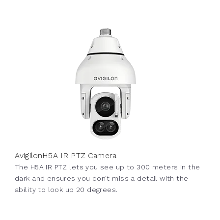
AvigilonH5A IR PTZ Camera
The H5A IR PTZ lets you see up to 300 meters in the
dark and ensures you don’t miss a detail with the
ability to look up 20 degrees.