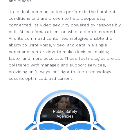
and places.
Its critical communications perform in the harshest
conditions and are proven to help people stay
connected. Its video security powered by responsibly
built AI can focus attention when action is needed.
And its command center technologies enable the
ability to unite voice, video, and data in a single
command center view, to make decision-making
faster and more accurate. These technologies are all
bolstered with managed and support services,
providing an "always-on" rigor to keep technology
secure, optimized, and current.