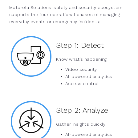
Motorola Solutions' safety and security ecosystem
supports the four operational phases of managing
everyday events or emergency incidents:
Step 1:
Detect
Know what’s happening
Video security
AI-powered analytics
Access control
Step 2:
Analyze
Gather insights quickly
AI-powered analytics