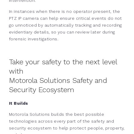
intervention.
In instances when there is no operator present, the
PTZ IP camera can help ensure critical events do not
go unnoticed by automatically tracking and recording
evidentiary details, so you can review later during
forensic investigations.
Take your safety to the next level
with
Motorola Solutions Safety and
Security Ecosystem
It Builds
Motorola Solutions builds the best possible
technologies across every part of the safety and
security ecosystem to help protect people, property,