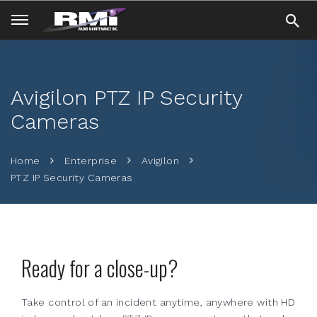
Avigilon PTZ IP Security
Cameras
Home
Enterprise
Avigilon
PTZ IP Security Cameras
Ready for a close-up?
Take control of an incident anytime, anywhere with HD