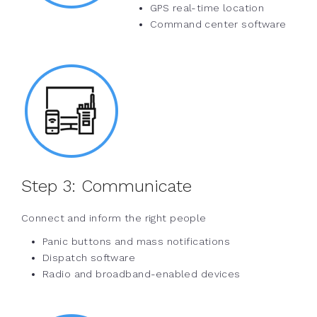
GPS real-time location
Command center software
Step 3:
Communicate
Connect and inform the right people
Panic buttons and mass notifications
Dispatch software
Radio and broadband-enabled devices